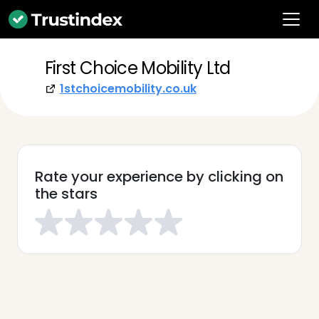
First Choice Mobility Ltd
1stchoicemobility.co.uk
Rate your experience by clicking on
the stars