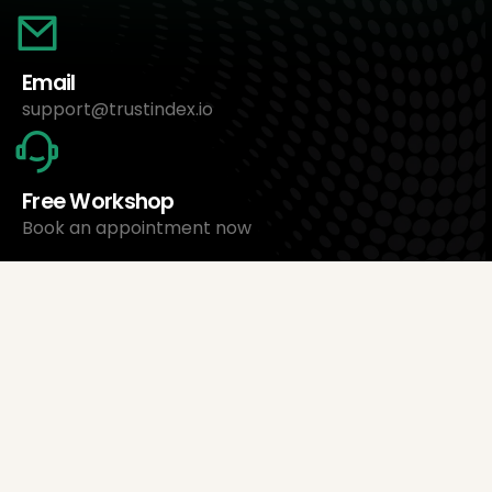
Email
support@trustindex.io
Free Workshop
Book an appointment now
About Us
Trustindex Ltd.
Cheapest Review Management Software
1095 Budapest, Hungary Lechner Ödön fasor 3.
support@trustindex.io