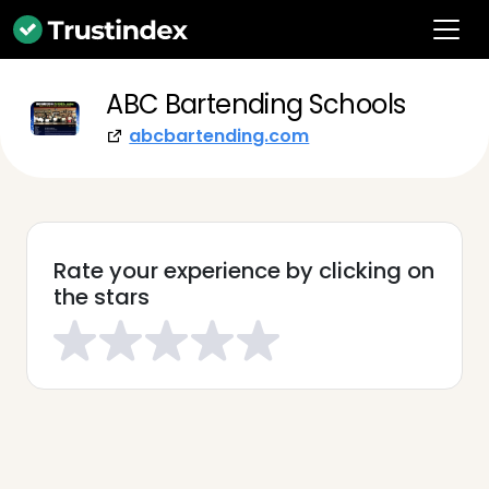
ABC Bartending Schools
abcbartending.com
Rate your experience by clicking on
the stars