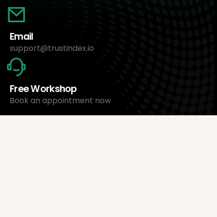
Email
support@trustindex.io
Free Workshop
Book an appointment now
About Us
Trustindex Ltd.
Cheapest Review Management Software
1095 Budapest, Hungary Lechner Ödön fasor 3.
support@trustindex.io