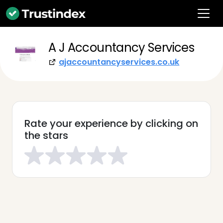
A J Accountancy Services
ajaccountancyservices.co.uk
Rate your experience by clicking on
the stars