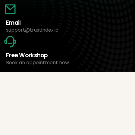
Email
support@trustindex.io
Free Workshop
Book an appointment now
About Us
Trustindex Ltd.
Cheapest Review Management Software
1095 Budapest, Hungary Lechner Ödön fasor 3.
support@trustindex.io