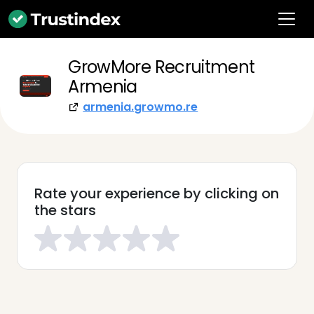
GrowMore Recruitment
Armenia
armenia.growmo.re
Rate your experience by clicking on
the stars