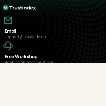
Email
support@trustindex.io
Free Workshop
Book an appointment now
About Us
Trustindex Ltd.
Cheapest Review Management Software