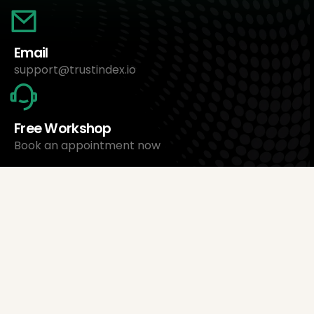
Email
support@trustindex.io
Free Workshop
Book an appointment now
About Us
Trustindex Ltd.
Cheapest Review Management Software
1095 Budapest, Hungary Lechner Ödön fasor 3.
support@trustindex.io