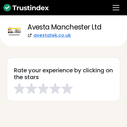
Avesta Manchester Ltd
avestatek.co.uk
Rate your experience by clicking on
the stars