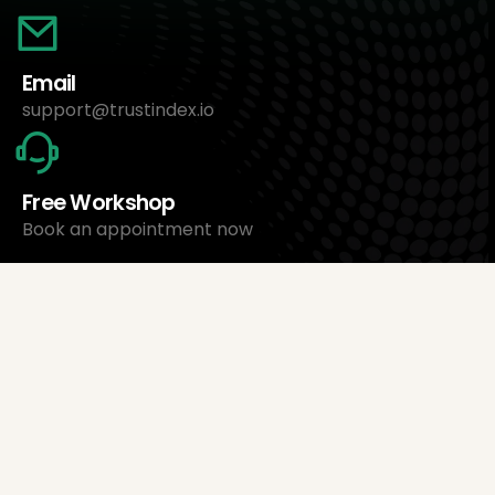
Email
support@trustindex.io
Free Workshop
Book an appointment now
About Us
Trustindex Ltd.
Cheapest Review Management Software
1095 Budapest, Hungary Lechner Ödön fasor 3.
support@trustindex.io