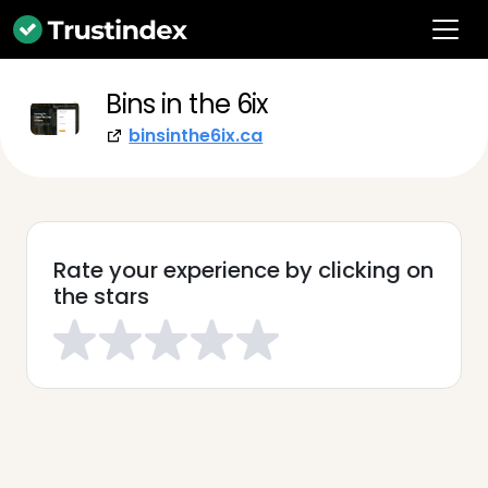
Bins in the 6ix
binsinthe6ix.ca
Rate your experience by clicking on
the stars