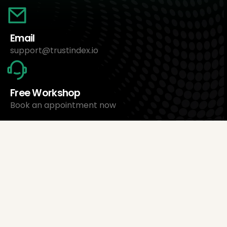
Email
support@trustindex.io
Free Workshop
Book an appointment now
About Us
Trustindex Ltd.
Cheapest Review Management Software
1095 Budapest, Hungary Lechner Ödön fasor 3.
support@trustindex.io