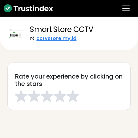
Smart Store CCTV
cctvstore.my.id
Rate your experience by clicking on
the stars