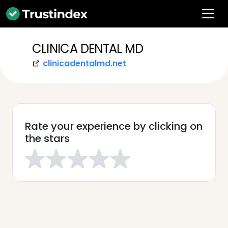
CLINICA DENTAL MD
clinicadentalmd.net
Rate your experience by clicking on
the stars