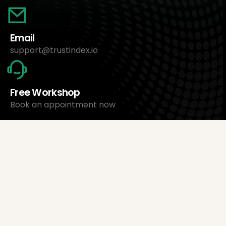
Email
support@trustindex.io
Free Workshop
Book an appointment now
About Us
Trustindex Ltd.
Cheapest Review Management Software
1095 Budapest, Hungary Lechner Ödön fasor 3.
support@trustindex.io