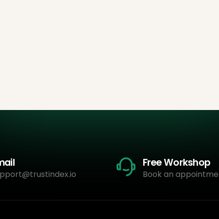
mail
Free Workshop
pport@trustindex.io
Book an appointme