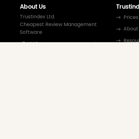
About Us
Trustin
Trustindex Ltd.
Prices
Cheapest Review Management
About
Software
Resou
1095 Budapest, Hungary Lechner
Ödön fasor 3.
Conta
support@trustindex.io
Affili
Trustindex Community
Copyright © 2026 All Rights
Reserved
www.trustindex.io
|
info@trustindex.io