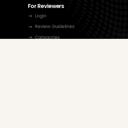
For Reviewers
Login
Review Guidelines
Categories