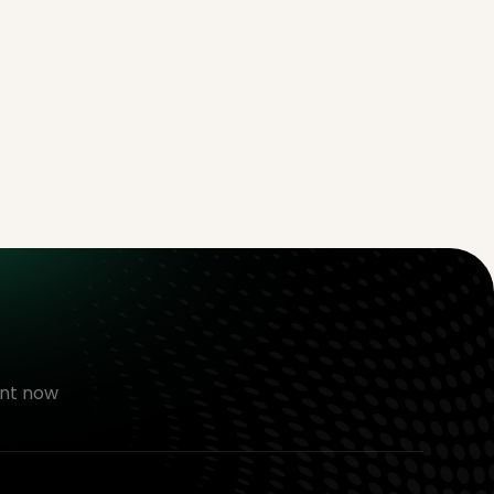
nt now