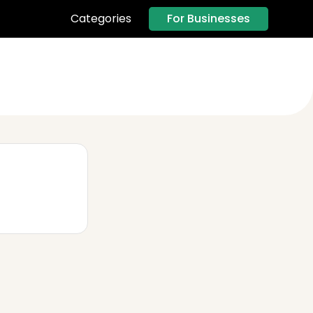
For Businesses
Categories