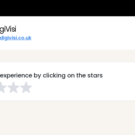
giVisi
digivisi.co.uk
experience by clicking on the stars