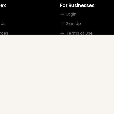
dex
For Businesses
Login
 Us
Sign Up
rces
Terms of Use
ct
Privacy Policy
ate Program
Review Guidelines
Google Seller Rating
FAQ