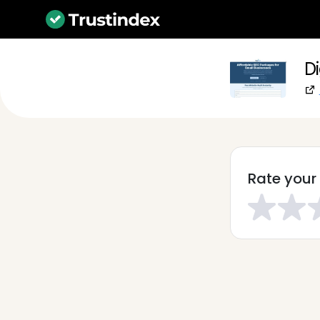
Di
Rate your 