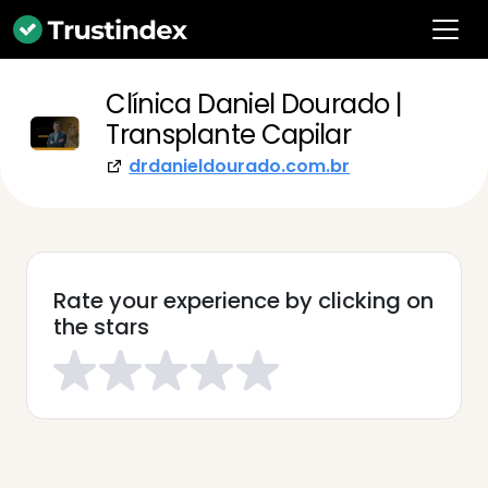
Clínica Daniel Dourado |
Transplante Capilar
drdanieldourado.com.br
Rate your experience by clicking on
the stars