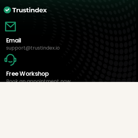
Email
support@trustindex.io
Free Workshop
Book an appointment now
About Us
Trustindex Ltd.
Cheapest Review Management Software