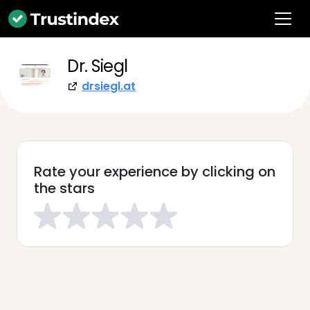
Dr. Siegl
drsiegl.at
Rate your experience by clicking on
the stars