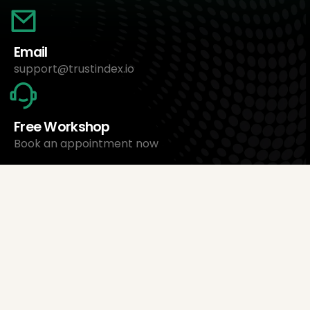
Email
support@trustindex.io
Free Workshop
Book an appointment now
About Us
Trustindex Ltd.
Cheapest Review Management Software
1095 Budapest, Hungary Lechner Ödön fasor 3.
support@trustindex.io