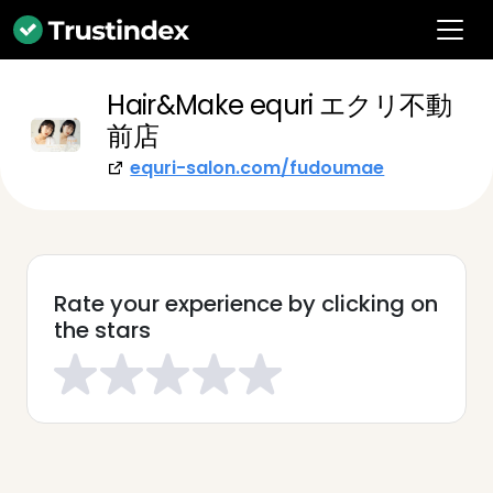
Hair&Make equri エクリ不動
前店
equri-salon.com/fudoumae
Rate your experience by clicking on
the stars