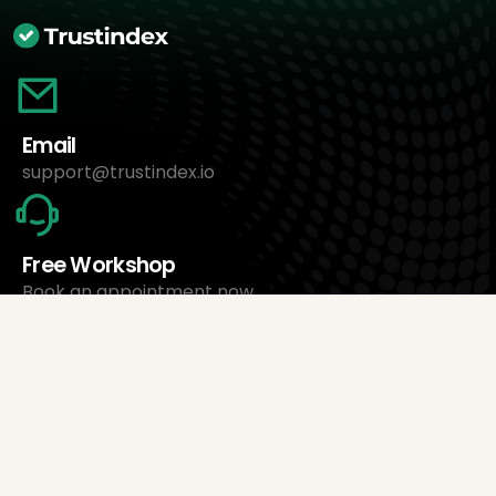
Email
support@trustindex.io
Free Workshop
Book an appointment now
About Us
Trustindex Ltd.
Cheapest Review Management Software