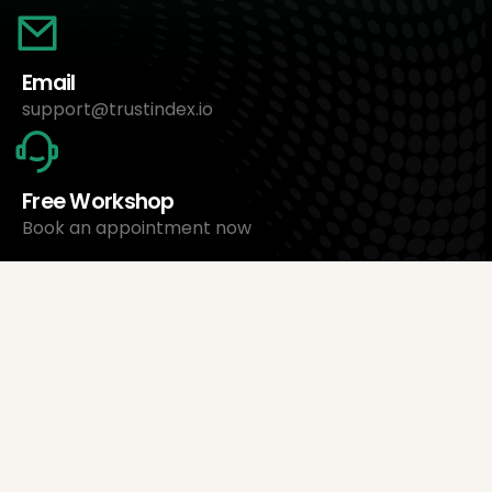
Email
support@trustindex.io
Free Workshop
Book an appointment now
About Us
Trustindex Ltd.
Cheapest Review Management Software
1095 Budapest, Hungary Lechner Ödön fasor 3.
support@trustindex.io