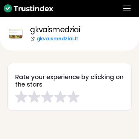
gkvaismedziai
gkvaismedziai.lt
Rate your experience by clicking on
the stars