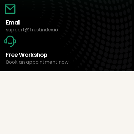
Email
support@trustindex.io
Free Workshop
Book an appointment now
About Us
Trustindex Ltd.
Cheapest Review Management Software
1095 Budapest, Hungary Lechner Ödön fasor 3.
support@trustindex.io