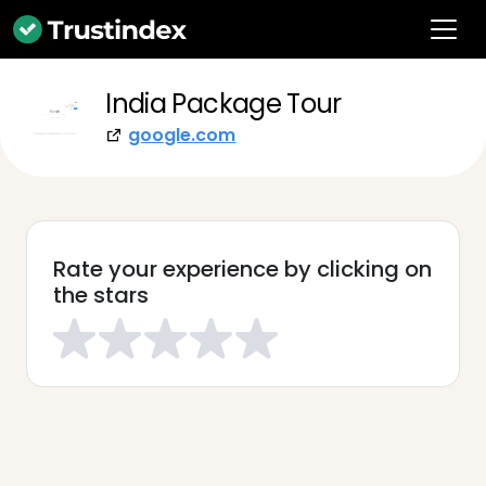
India Package Tour
google.com
Rate your experience by clicking on
the stars