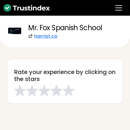
Mr. Fox Spanish School
harrist.co
Rate your experience by clicking on
the stars