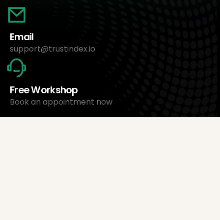
Email
support@trustindex.io
Free Workshop
Book an appointment now
About Us
Trustindex Ltd.
Cheapest Review Management Software
1095 Budapest, Hungary Lechner Ödön fasor 3.
support@trustindex.io