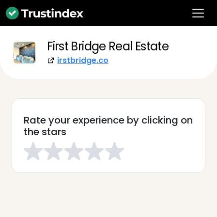
First Bridge Real Estate
irstbridge.co
Rate your experience by clicking on
the stars