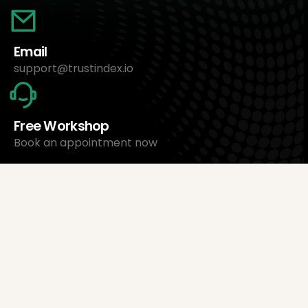
Email
support@trustindex.io
Free Workshop
Book an appointment now
About Us
Trustindex Ltd.
Cheapest Review Management Software
1095 Budapest, Hungary Lechner Ödön fasor 3.
support@trustindex.io