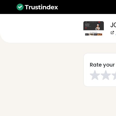
J
Rate your 