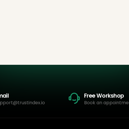
mail
Free Workshop
pport@trustindex.io
Book an appointme