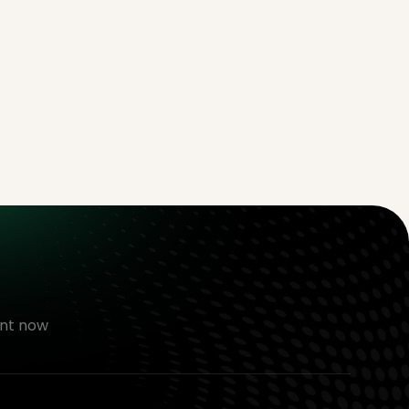
nt now