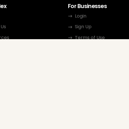
dex
For Businesses
Login
 Us
Sign Up
rces
Terms of Use
ct
Privacy Policy
ate Program
Review Guidelines
Google Seller Rating
FAQ