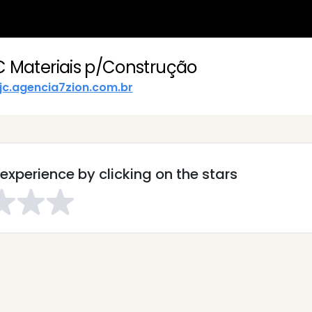
C Materiais p/Construção
jc.agencia7zion.com.br
experience by clicking on the stars