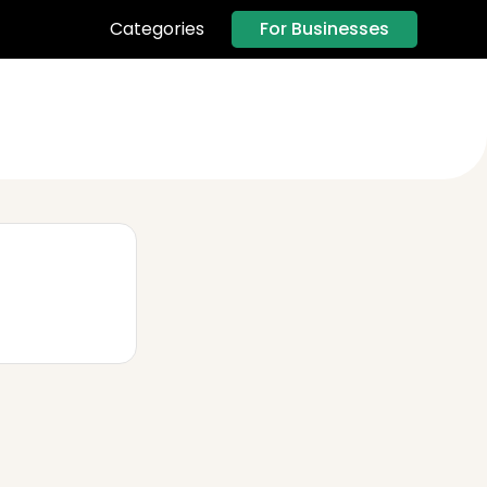
For Businesses
Categories