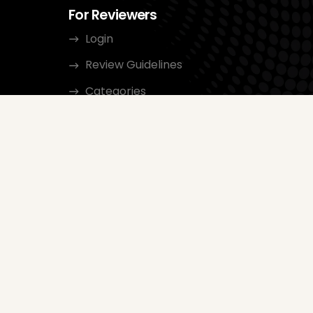
For Reviewers
Login
Review Guidelines
Categories