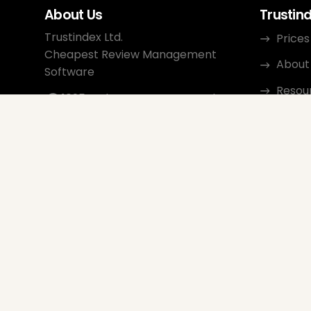
About Us
Trustin
Trustindex Ltd.
Prices
Cheapest Review Management
About
Software
Resou
1095 Budapest, Hungary Lechner
Ödön fasor 3.
Conta
support@trustindex.io
Affili
Trustindex Community
Copyright © 2026 All Rights
Reserved
www.trustindex.io
|
info@trustindex.io