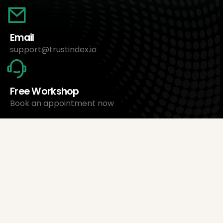
Email
support@trustindex.io
Free Workshop
Book an appointment now
About Us
Trustindex Ltd.
Cheapest Review Management Software
1095 Budapest, Hungary Lechner Ödön fasor 3.
support@trustindex.io