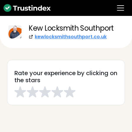
Kew Locksmith Southport
kewlocksmithsouthport.co.uk
Rate your experience by clicking on
the stars