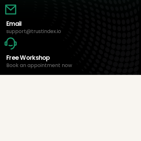
Email
support@trustindex.io
Free Workshop
Book an appointment now
About Us
Trustindex Ltd.
Cheapest Review Management Software
1095 Budapest, Hungary Lechner Ödön fasor 3.
support@trustindex.io