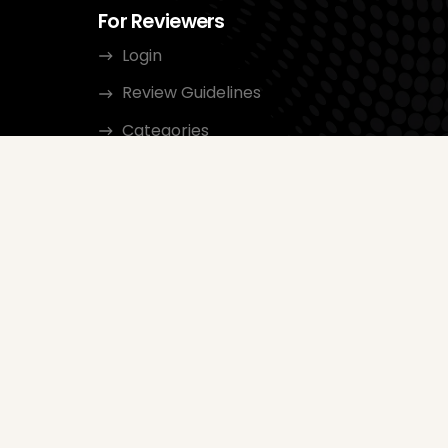
For Reviewers
Login
Review Guidelines
Categories