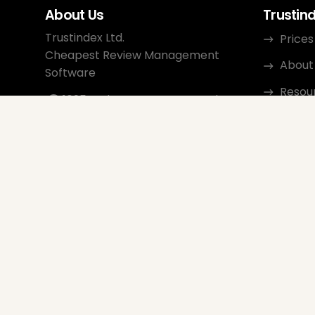
About Us
Trustin
Trustindex Ltd.
Prices
Cheapest Review Management
About
Software
Resou
1095 Budapest, Hungary Lechner
Ödön fasor 3.
Conta
support@trustindex.io
Affili
Trustindex Community
Copyright © 2026 All Rights
Reserved
www.trustindex.io
|
info@trustindex.io