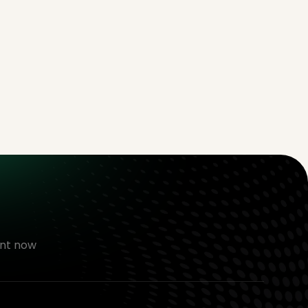
nt now