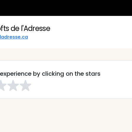
fts de l'Adresse
ladresse.ca
experience by clicking on the stars