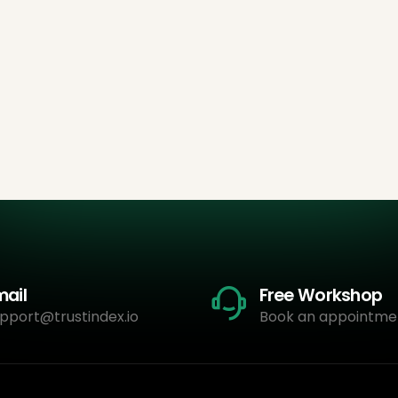
mail
Free Workshop
pport@trustindex.io
Book an appointme