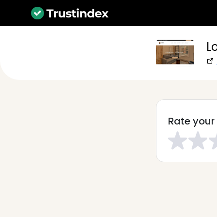
Lo
Rate your 