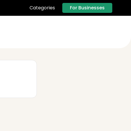
For Businesses
Categories