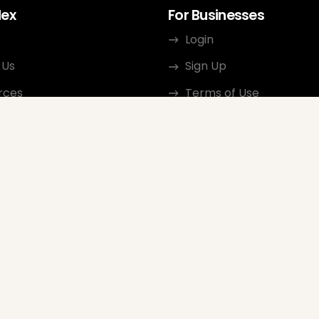
dex
For Businesses
Login
 Us
Sign Up
rces
Terms of Use
ct
Privacy Policy
ate Program
Review Guidelines
Google Seller Rating
FAQ