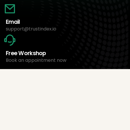
Email
support@trustindex.io
Free Workshop
Book an appointment now
About Us
Trustindex Ltd.
Cheapest Review Management Software
1095 Budapest, Hungary Lechner Ödön fasor 3.
support@trustindex.io