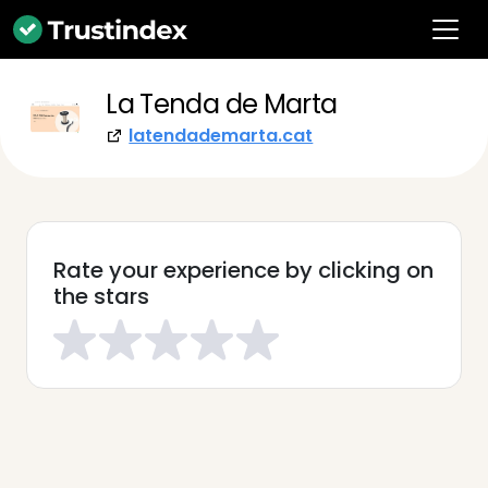
La Tenda de Marta
latendademarta.cat
Rate your experience by clicking on
the stars