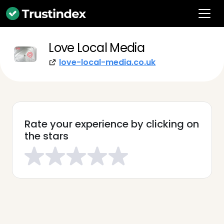
Love Local Media
love-local-media.co.uk
Rate your experience by clicking on
the stars