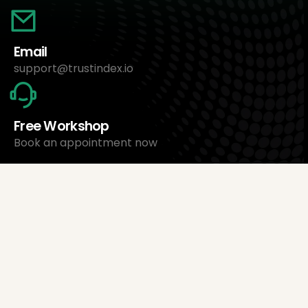
Email
support@trustindex.io
Free Workshop
Book an appointment now
About Us
Trustindex Ltd.
Cheapest Review Management Software
1095 Budapest, Hungary Lechner Ödön fasor 3.
support@trustindex.io