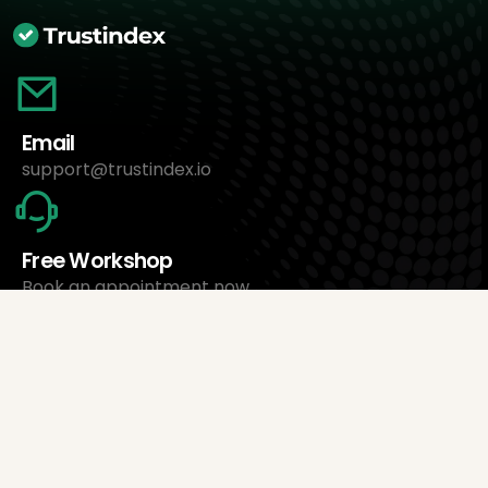
Email
support@trustindex.io
Free Workshop
Book an appointment now
About Us
Trustindex Ltd.
Cheapest Review Management Software