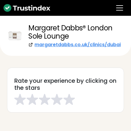
Margaret Dabbs®️ London
Sole Lounge
margaretdabbs.co.uk/clinics/dubai
Rate your experience by clicking on
the stars