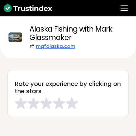
Alaska Fishing with Mark
Glassmaker
mgfalaska.com
Rate your experience by clicking on
the stars