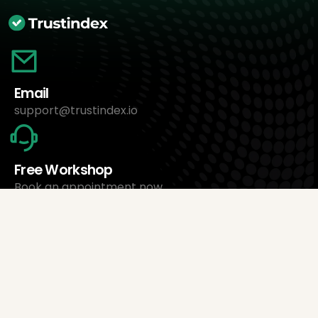
Email
support@trustindex.io
Free Workshop
Book an appointment now
About Us
Trustindex Ltd.
Cheapest Review Management Software