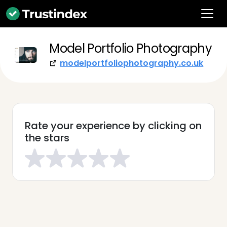
Model Portfolio Photography
modelportfoliophotography.co.uk
Rate your experience by clicking on
the stars