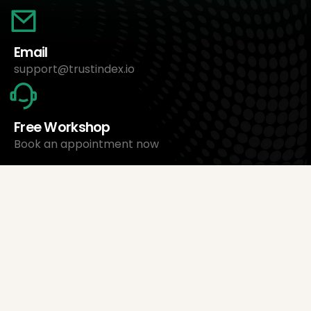
Email
support@trustindex.io
Free Workshop
Book an appointment now
About Us
Trustindex Ltd.
Cheapest Review Management Software
1095 Budapest, Hungary Lechner Ödön fasor 3.
support@trustindex.io