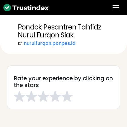
Pondok Pesantren Tahfidz
Nurul Furqon Siak
nurulfurqon.ponpes.id
Rate your experience by clicking on
the stars