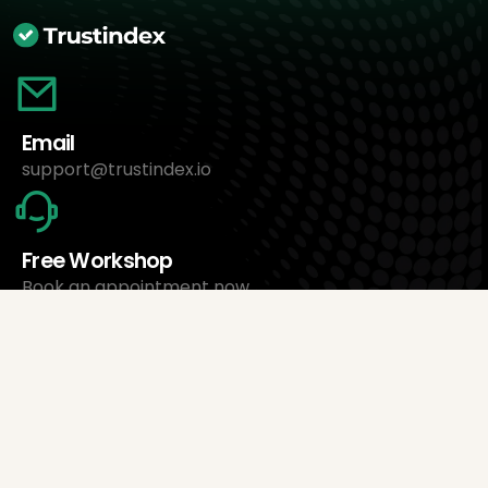
Email
support@trustindex.io
Free Workshop
Book an appointment now
About Us
Trustindex Ltd.
Cheapest Review Management Software