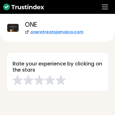
ONE
oneretreatsjamaica.com
Rate your experience by clicking on
the stars