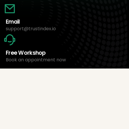
Email
support@trustindex.io
Free Workshop
Book an appointment now
About Us
Trustindex Ltd.
Cheapest Review Management Software
1095 Budapest, Hungary Lechner Ödön fasor 3.
support@trustindex.io