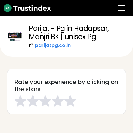
Parijat - Pg in Hadapsar,
Manjri BK | unisex Pg
parijatpg.co.in
Rate your experience by clicking on
the stars