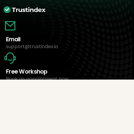
Email
support@trustindex.io
Free Workshop
Book an appointment now
About Us
Trustindex Ltd.
Cheapest Review Management Software