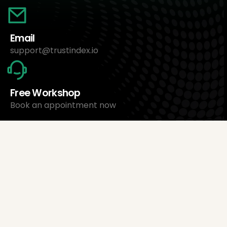
Email
support@trustindex.io
Free Workshop
Book an appointment now
About Us
Trustindex Ltd.
Cheapest Review Management Software
1095 Budapest, Hungary Lechner Ödön fasor 3.
support@trustindex.io