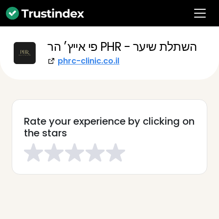
פי אייץ׳ הר PHR - השתלת שיער
phrc-clinic.co.il
Rate your experience by clicking on
the stars