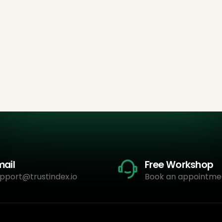
mail
Free Workshop
pport@trustindex.io
Book an appointme