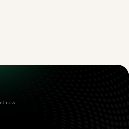
nt now