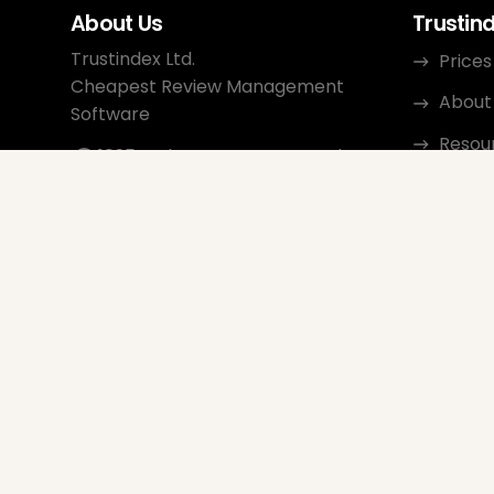
About Us
Trustin
Trustindex Ltd.
Prices
Cheapest Review Management
About
Software
Resou
1095 Budapest, Hungary Lechner
Ödön fasor 3.
Conta
support@trustindex.io
Affili
Trustindex Community
Copyright © 2026 All Rights
Reserved
www.trustindex.io
|
info@trustindex.io