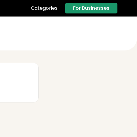
For Businesses
Categories