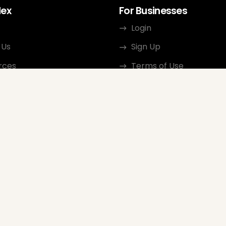
dex
For Businesses
Login
 Us
Sign Up
rces
Terms of Use
ct
Privacy Policy
ate Program
Review Guidelines
Google Seller Rating
FAQ