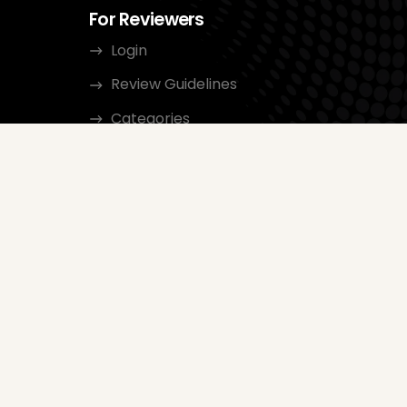
For Reviewers
Login
Review Guidelines
Categories