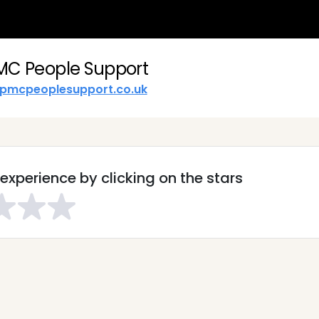
MC People Support
pmcpeoplesupport.co.uk
experience by clicking on the stars