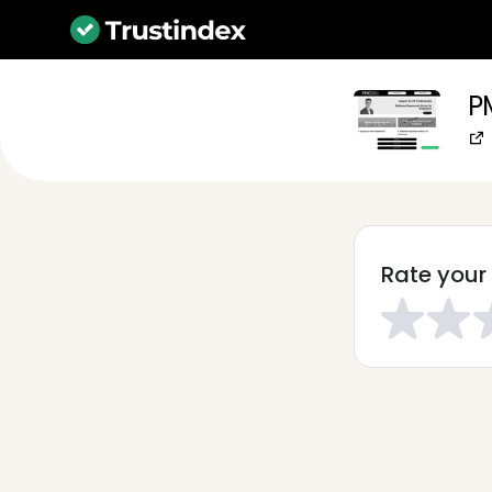
P
Rate your 