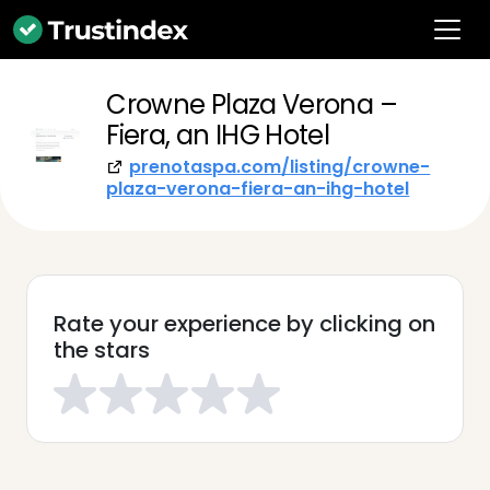
Crowne Plaza Verona –
Fiera, an IHG Hotel
prenotaspa.com/listing/crowne-
plaza-verona-fiera-an-ihg-hotel
Rate your experience by clicking on
the stars