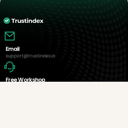
Email
support@trustindex.io
Free Workshop
Book an appointment now
About Us