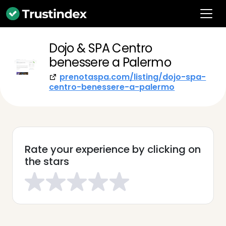
Dojo & SPA Centro
benessere a Palermo
prenotaspa.com/listing/dojo-spa-
centro-benessere-a-palermo
Rate your experience by clicking on
the stars