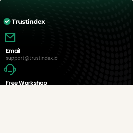
Email
support@trustindex.io
Free Workshop
Book an appointment now
About Us