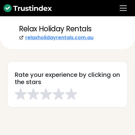
Relax Holiday Rentals
relaxholidayrentals.com.au
Rate your experience by clicking on
the stars