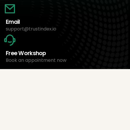
Email
support@trustindex.io
Free Workshop
Book an appointment now
About Us
Trustindex Ltd.
Cheapest Review Management Software
1095 Budapest, Hungary Lechner Ödön fasor 3.
support@trustindex.io