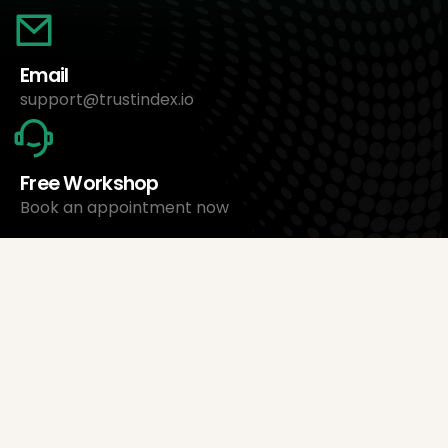
Email
support@trustindex.io
Free Workshop
Book an appointment now
About Us
Trustindex Ltd.
Cheapest Review Management Software
1095 Budapest, Hungary Lechner Ödön fasor 3.
support@trustindex.io