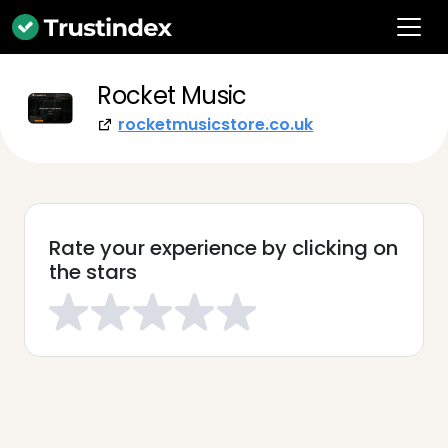
Rocket Music
rocketmusicstore.co.uk
Rate your experience by clicking on
the stars