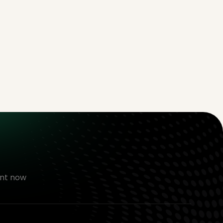
nt now