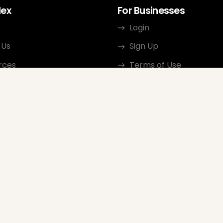
dex
For Businesses
Login
 Us
Sign Up
rces
Terms of Use
ct
Privacy Policy
ate Program
Review Guidelines
Google Seller Rating
FAQ