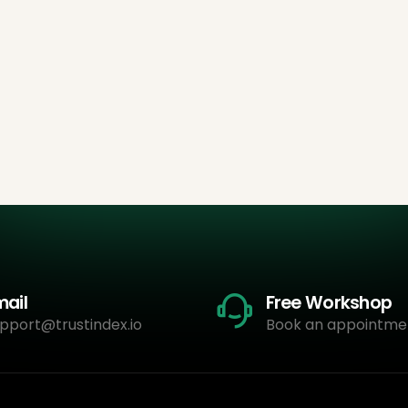
mail
Free Workshop
pport@trustindex.io
Book an appointme