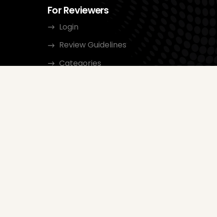
For Reviewers
Login
Review Guidelines
Categories