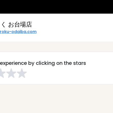
く お台場店
roku-odaiba.com
experience by clicking on the stars