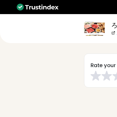
ろ
Rate your 