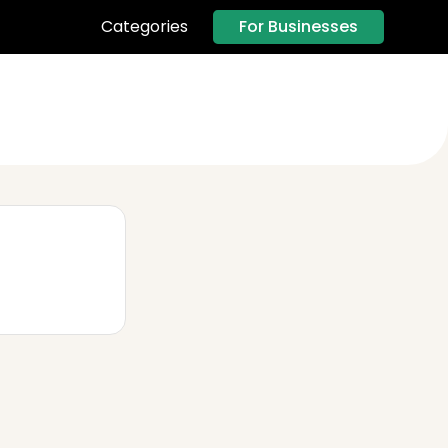
For Businesses
Categories