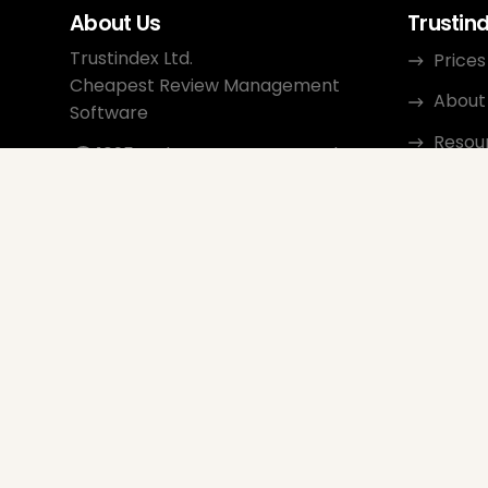
About Us
Trustin
Trustindex Ltd.
Prices
Cheapest Review Management
About
Software
Resou
1095 Budapest, Hungary Lechner
Ödön fasor 3.
Conta
support@trustindex.io
Affili
Trustindex Community
Copyright © 2026 All Rights
Reserved
www.trustindex.io
|
info@trustindex.io