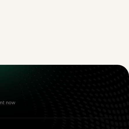
nt now