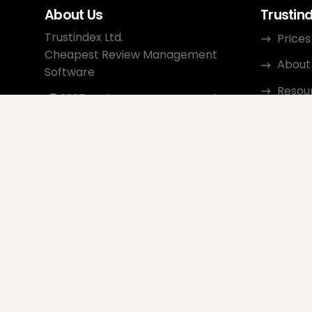
About Us
Trustin
Trustindex Ltd.
Prices
Cheapest Review Management
About
Software
Resou
1095 Budapest, Hungary Lechner
Ödön fasor 3.
Conta
support@trustindex.io
Affili
Trustindex Community
Copyright © 2026 All Rights
Reserved
www.trustindex.io
|
info@trustindex.io