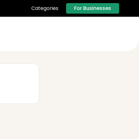
For Businesses
Categories