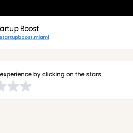
tartup Boost
startupboost.miami
experience by clicking on the stars