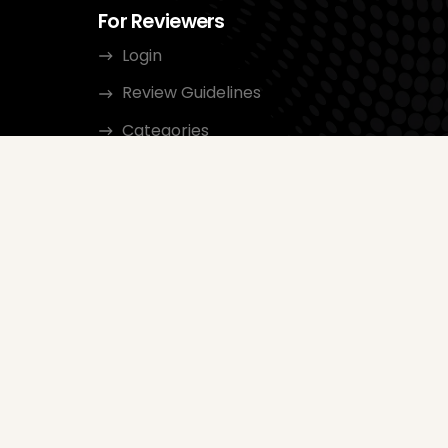
For Reviewers
Login
Review Guidelines
Categories