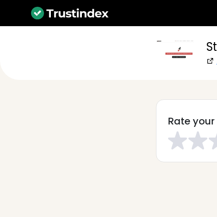
S
Rate your 