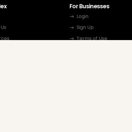
dex
For Businesses
Login
 Us
Sign Up
rces
Terms of Use
ct
Privacy Policy
ate Program
Review Guidelines
Google Seller Rating
FAQ