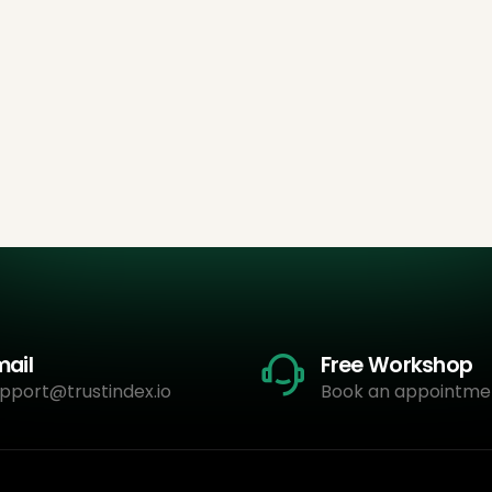
mail
Free Workshop
pport@trustindex.io
Book an appointme