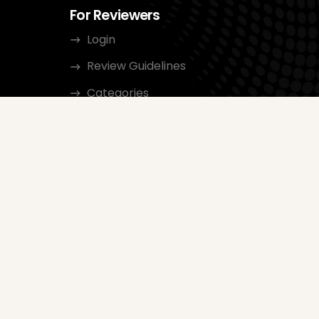
For Reviewers
Login
Review Guidelines
Categories