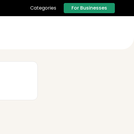
For Businesses
Categories