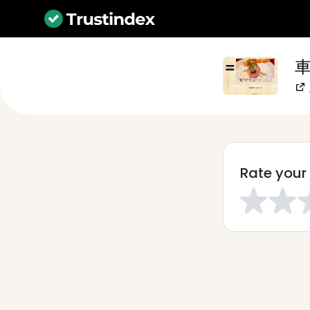
車
Rate your 