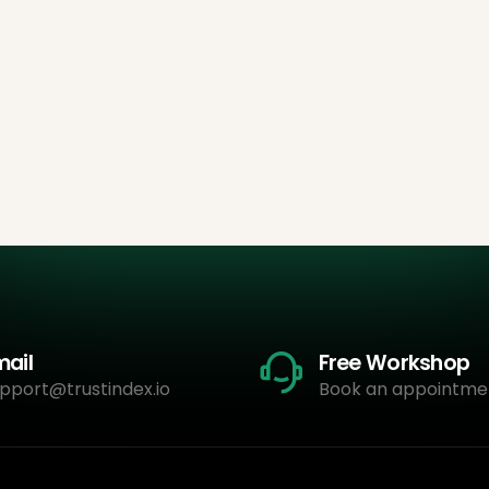
mail
Free Workshop
pport@trustindex.io
Book an appointme