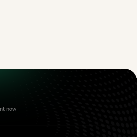
nt now