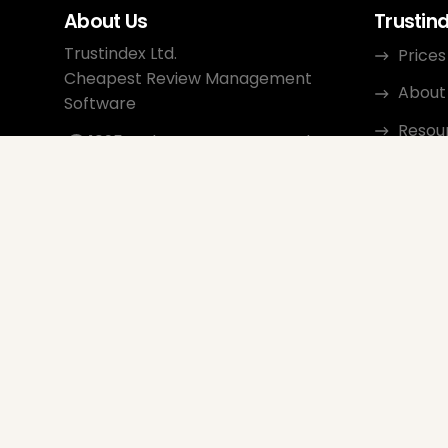
About Us
Trustin
Trustindex Ltd.
Prices
Cheapest Review Management
About
Software
Resou
1095 Budapest, Hungary Lechner
Ödön fasor 3.
Conta
support@trustindex.io
Affili
Trustindex Community
Copyright © 2026 All Rights
Reserved
www.trustindex.io
|
info@trustindex.io