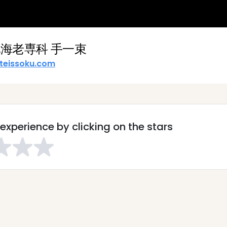
海老専科 手一束
teissoku.com
experience by clicking on the stars