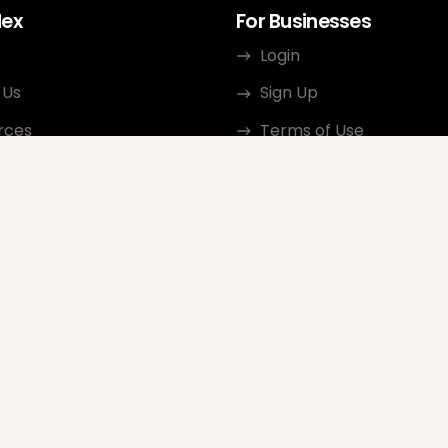
dex
For Businesses
Login
 Us
Sign Up
rces
Terms of Use
ct
Privacy Policy
ate Program
Review Guidelines
Google Seller Rating
FAQ