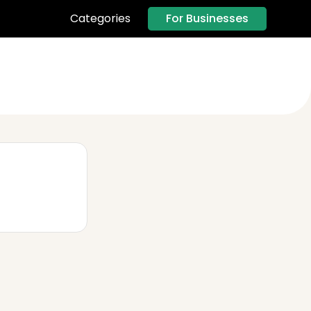
For Businesses
Categories