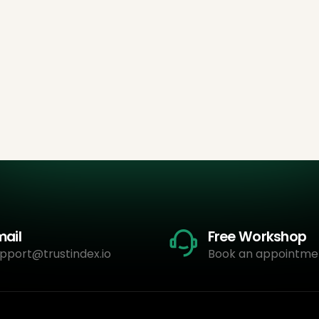
mail
Free Workshop
pport@trustindex.io
Book an appointme