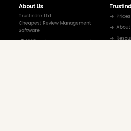
About Us
Trustin
Trustindex Ltd.
Prices
Cheapest Review Management
About
Software
Resou
1095 Budapest, Hungary Lechner
Ödön fasor 3.
Conta
support@trustindex.io
Affili
Trustindex Community
Copyright © 2026 All Rights
Reserved
www.trustindex.io
|
info@trustindex.io