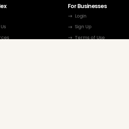
dex
For Businesses
Login
 Us
Sign Up
rces
Terms of Use
ct
Privacy Policy
ate Program
Review Guidelines
Google Seller Rating
FAQ