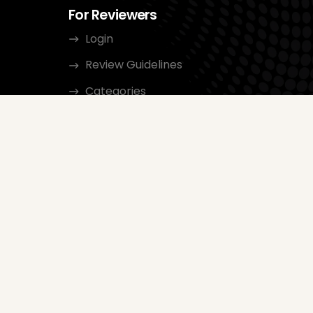
For Reviewers
Login
Review Guidelines
Categories