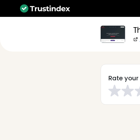
T
Rate your 