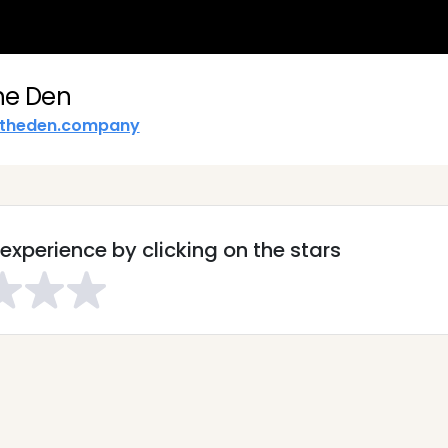
he Den
theden.company
experience by clicking on the stars