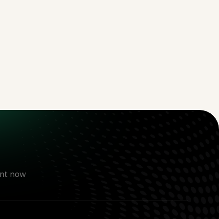
nt now