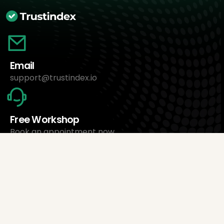
Email
support@trustindex.io
Free Workshop
Book an appointment now
About Us
Trustindex Ltd.
Cheapest Review Management Software