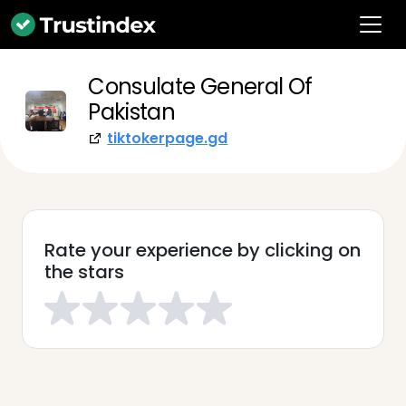
Consulate General Of
Pakistan
tiktokerpage.gd
Rate your experience by clicking on
the stars