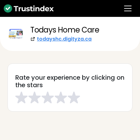
Todays Home Care
todayshc.digityza.ca
Rate your experience by clicking on
the stars