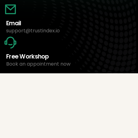
Email
support@trustindex.io
Free Workshop
Book an appointment now
About Us
Trustindex Ltd.
Cheapest Review Management Software
1095 Budapest, Hungary Lechner Ödön fasor 3.
support@trustindex.io