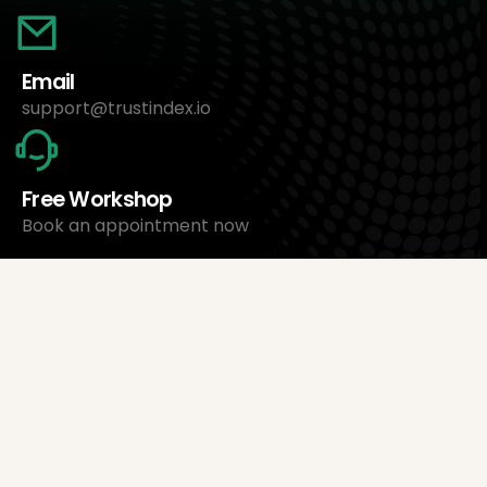
Email
support@trustindex.io
Free Workshop
Book an appointment now
About Us
Trustindex Ltd.
Cheapest Review Management Software
1095 Budapest, Hungary Lechner Ödön fasor 3.
support@trustindex.io