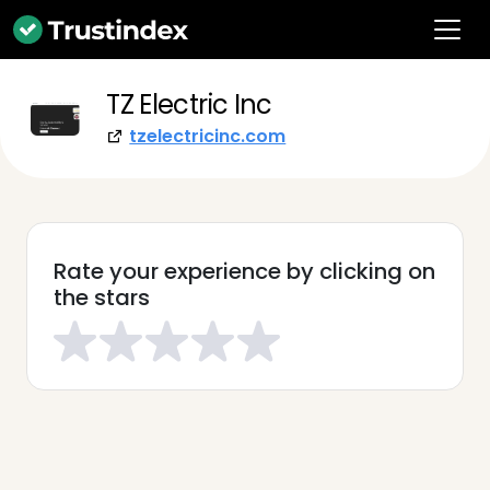
TZ Electric Inc
tzelectricinc.com
Rate your experience by clicking on
the stars