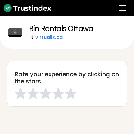
Bin Rentals Ottawa
virtualix.ca
Rate your experience by clicking on
the stars