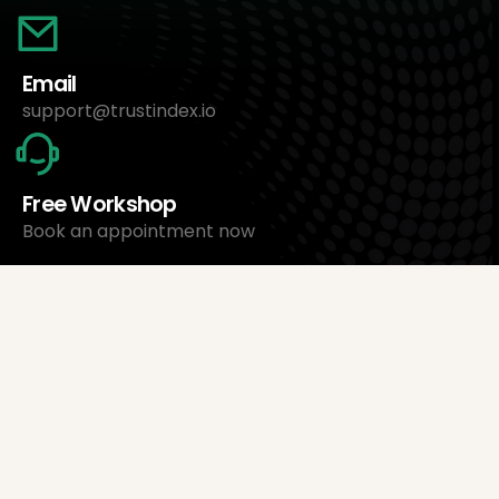
Email
support@trustindex.io
Free Workshop
Book an appointment now
About Us
Trustindex Ltd.
Cheapest Review Management Software
1095 Budapest, Hungary Lechner Ödön fasor 3.
support@trustindex.io