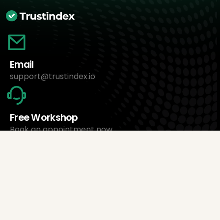
Email
support@trustindex.io
Free Workshop
Book an appointment now
About Us
Trustindex Ltd.
Cheapest Review Management Software