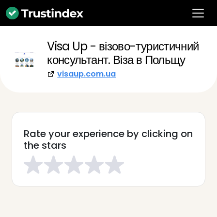
Visa Up - візово-туристичний
консультант. Віза в Польщу
visaup.com.ua
Rate your experience by clicking on
the stars