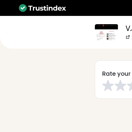
V.
Rate your 