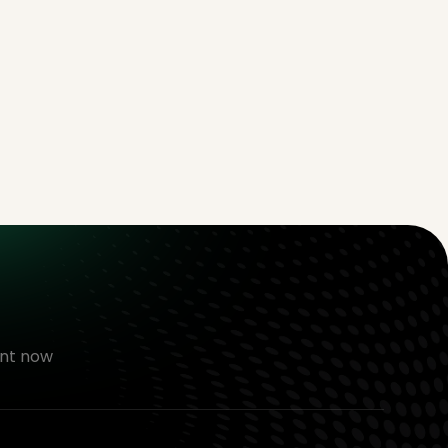
nt now