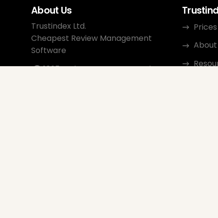
About Us
Trustin
Trustindex Ltd.
Prices
Cheapest Review Management
About
Software
Resou
1095 Budapest, Hungary Lechner
Ödön fasor 3.
Conta
support@trustindex.io
Affili
Trustindex Community
Copyright © 2026 All Rights
Reserved
www.trustindex.io
|
info@trustindex.io