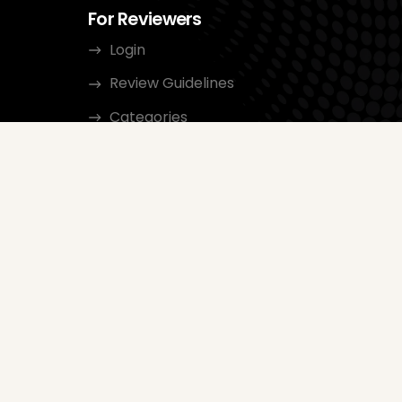
For Reviewers
Login
Review Guidelines
Categories