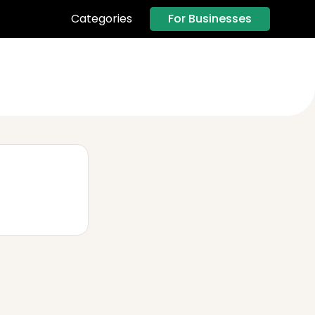
For Businesses
Categories