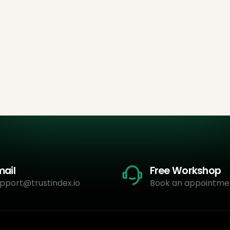
mail
Free Workshop
pport@trustindex.io
Book an appointme