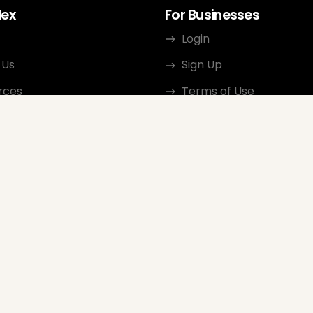
dex
For Businesses
Login
 Us
Sign Up
rces
Terms of Use
ct
Privacy Policy
ate Program
Review Guidelines
Google Seller Rating
FAQ