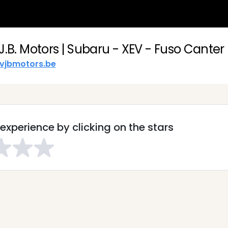
J.B. Motors | Subaru - XEV - Fuso Canter
vjbmotors.be
experience by clicking on the stars