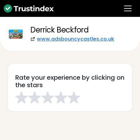
Derrick Beckford
www.adsbouncycastles.co.uk
Rate your experience by clicking on
the stars