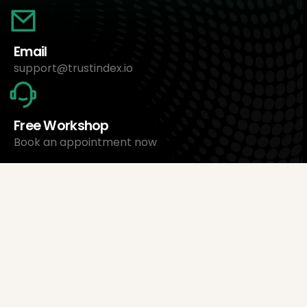
Email
support@trustindex.io
Free Workshop
Book an appointment now
About Us
Trustindex Ltd.
Cheapest Review Management Software
1095 Budapest, Hungary Lechner Ödön fasor 3.
support@trustindex.io