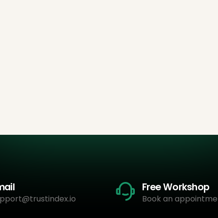
mail
Free Workshop
pport@trustindex.io
Book an appointme