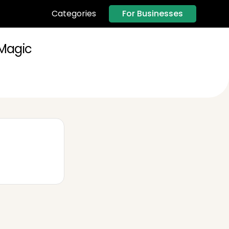
For Businesses
Categories
 Magic