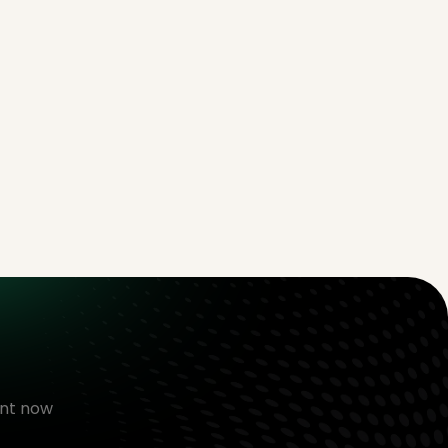
nt now