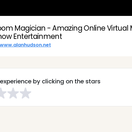
oom Magician - Amazing Online Virtual
how Entertainment
www.alanhudson.net
experience by clicking on the stars