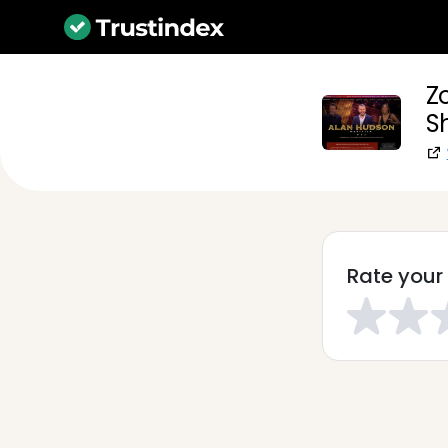
Z
S
Rate your 