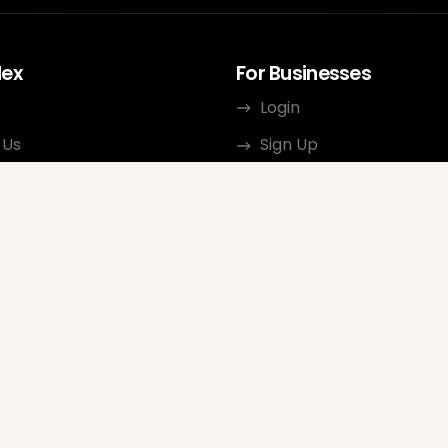
dex
For Businesses
Login
 Us
Sign Up
rces
Terms of Use
ct
Privacy Policy
ate Program
Review Guidelines
Google Seller Rating
FAQ