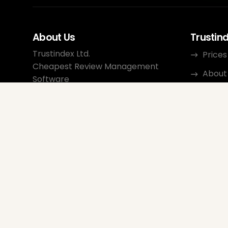
About Us
Trustin
Trustindex Ltd.
Prices
Cheapest Review Management
About
Software
Resou
1095 Budapest, Hungary Lechner
Ödön fasor 3.
Conta
support@trustindex.io
Affili
Trustindex Community
Copyright © 2026 All Rights
Reserved
www.trustindex.io
|
info@trustindex.io