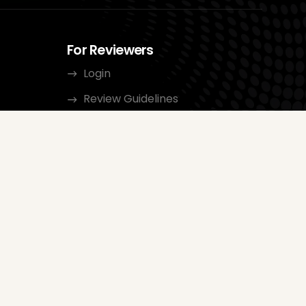
For Reviewers
Login
Review Guidelines
Categories