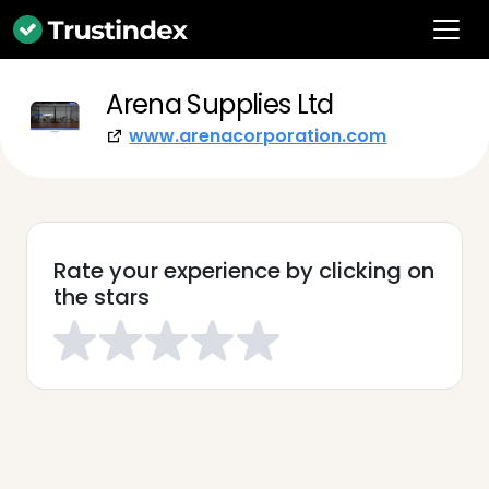
Arena Supplies Ltd
www.arenacorporation.com
Rate your experience by clicking on
the stars