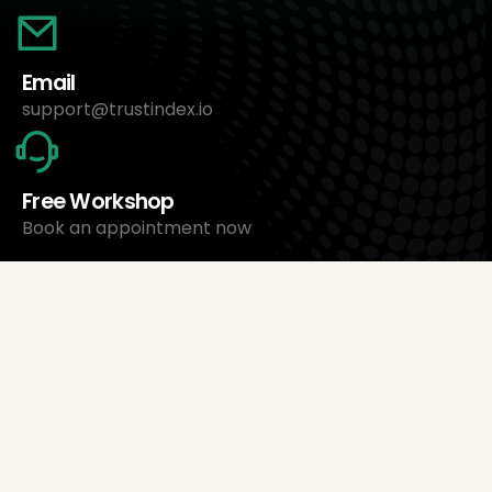
Email
support@trustindex.io
Free Workshop
Book an appointment now
About Us
Trustindex Ltd.
Cheapest Review Management Software
1095 Budapest, Hungary Lechner Ödön fasor 3.
support@trustindex.io