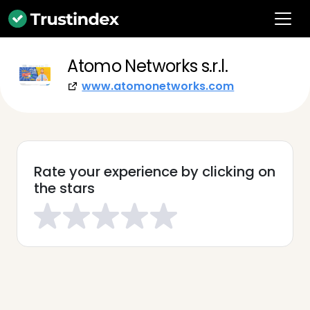
Atomo Networks s.r.l.
www.atomonetworks.com
Rate your experience by clicking on
the stars