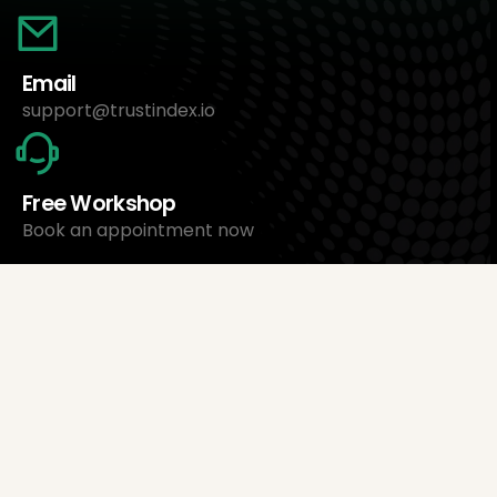
Email
support@trustindex.io
Free Workshop
Book an appointment now
About Us
Trustindex Ltd.
Cheapest Review Management Software
1095 Budapest, Hungary Lechner Ödön fasor 3.
support@trustindex.io