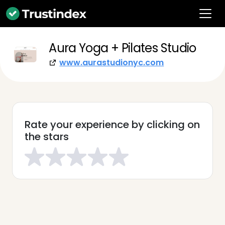
Aura Yoga + Pilates Studio
www.aurastudionyc.com
Rate your experience by clicking on
the stars