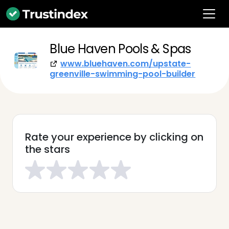
Blue Haven Pools & Spas
www.bluehaven.com/upstate-
greenville-swimming-pool-builder
Rate your experience by clicking on
the stars