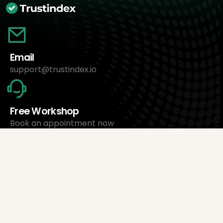
Email
support@trustindex.io
Free Workshop
Book an appointment now
About Us
Trustindex Ltd.
Cheapest Review Management Software